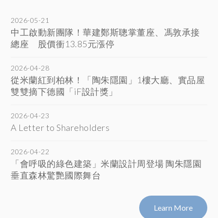
2026-05-21
中工啟動新團隊！華建鄭斯聰掌董座、馮敦承接
總座 股價衝13.85元漲停
2026-04-28
從米蘭紅到柏林！「陶朱隱園」1樓大廳、實品屋
雙雙摘下德國「iF設計獎」
2026-04-23
A Letter to Shareholders
2026-04-22
「會呼吸的綠色建築」米蘭設計周登場 陶朱隱園
垂直森林驚艷國際舞台
Learn More