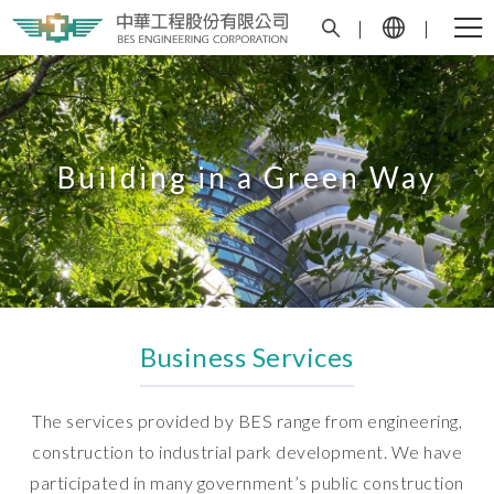
Building in a Green Way
Business Services
The services provided by BES range from engineering,
construction to industrial park development. We have
participated in many government’s public construction