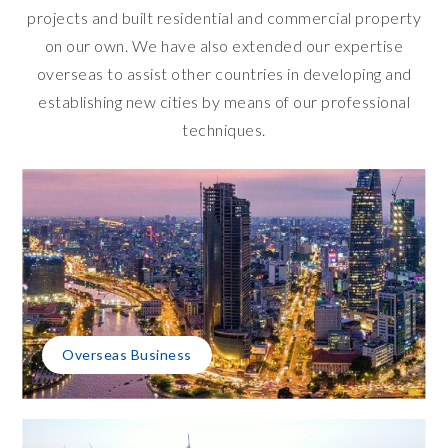
projects and built residential and commercial property
on our own. We have also extended our expertise
overseas to assist other countries in developing and
establishing new cities by means of our professional
techniques.
Overseas Business