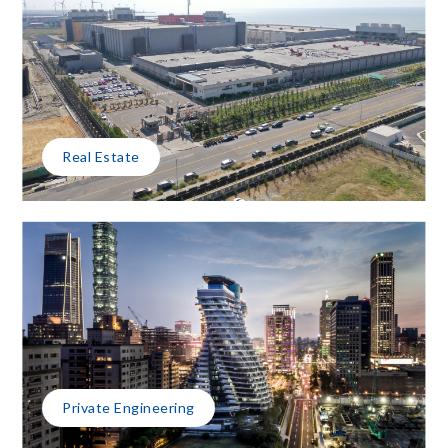
Real Estate
Private Engineering