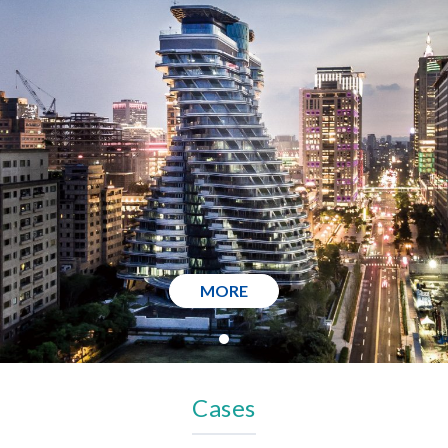
MORE
Cases