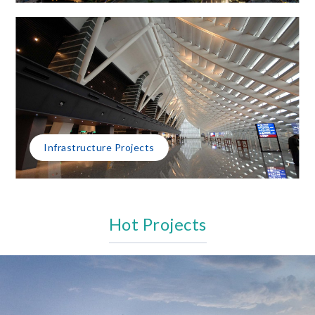
Infrastructure Projects
Hot Projects