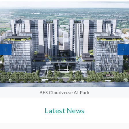
BES Cloudverse AI Park
Latest News